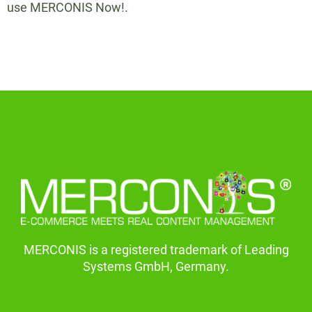
use MERCONIS Now!.
MERCONIS is a registered trademark of Leading
Systems GmbH, Germany.