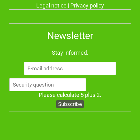
Legal notice
|
Privacy policy
Newsletter
Stay informed.
E-
mail
address
Please calculate 5 plus 2.