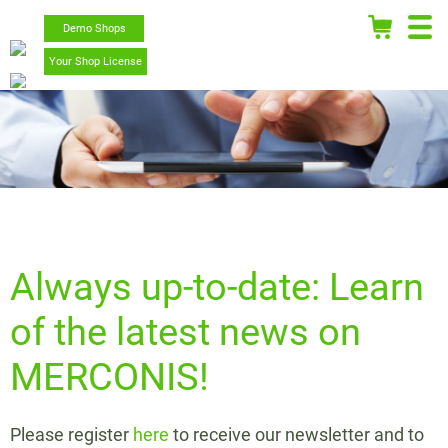
Demo Shops
Your Shop License
Always up-to-date: Learn
of the latest news on
MERCONIS!
Please register
here
to receive our newsletter and to