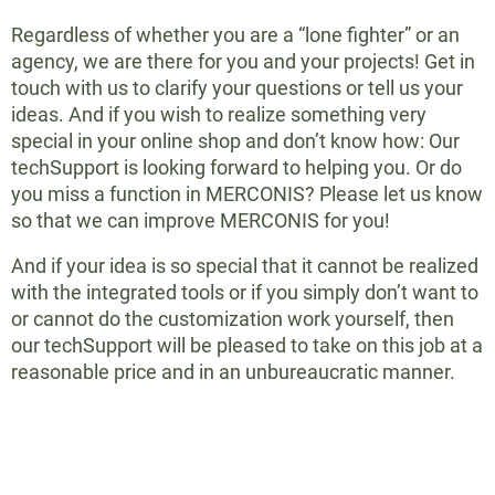
Regardless of whether you are a “lone fighter” or an
agency, we are there for you and your projects! Get in
touch with us to clarify your questions or tell us your
ideas. And if you wish to realize something very
special in your online shop and don’t know how: Our
techSupport is looking forward to helping you. Or do
you miss a function in MERCONIS? Please let us know
so that we can improve MERCONIS for you!
And if your idea is so special that it cannot be realized
with the integrated tools or if you simply don’t want to
or cannot do the customization work yourself, then
our techSupport will be pleased to take on this job at a
reasonable price and in an unbureaucratic manner.