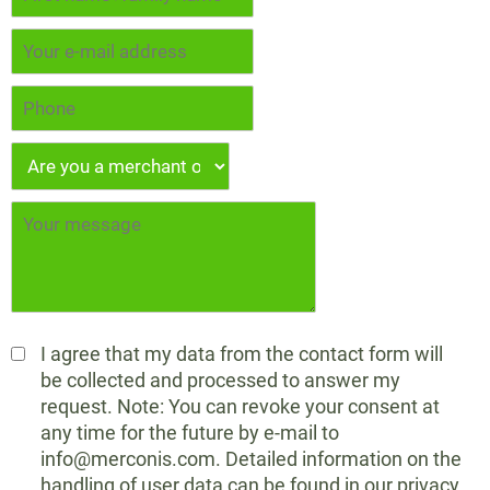
I agree that my data from the contact form will
be collected and processed to answer my
request. Note: You can revoke your consent at
any time for the future by e-mail to
info@merconis.com. Detailed information on the
handling of user data can be found in our privacy