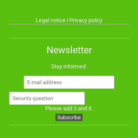
Legal notice
|
Privacy policy
Newsletter
Stay informed.
E-
mail
address
Please add 3 and 6.