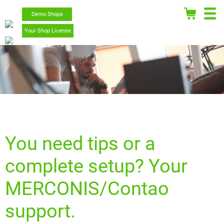
Demo Shops
Your Shop License
You need tips or a
complete setup? Your
MERCONIS/Contao
support.