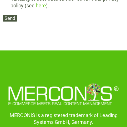
policy (see
here
).
MERCONIS is a registered trademark of Leading
Systems GmbH, Germany.