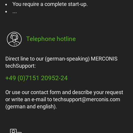
You require a complete start-up.
...
Telephone hotline
Direct line to our (german-speaking) MERCONIS
techSupport:
+49 (0)7151 20952-24
Or use our contact form and describe your request
or write an e-mail to techsupport@merconis.com
(german and english).