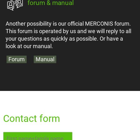
forum & manual
Another possibility is our official MERCONIS forum.
This forum is operated by us and we will reply to all
your questions as quickly as possible. Or have a
look at our manual.
Forum
Manual
Contact form