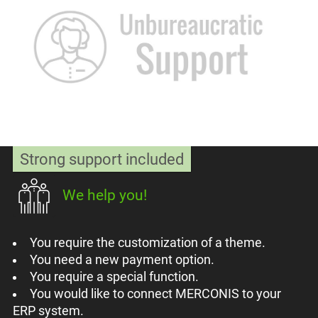
Strong support included
We help you!
You require the customization of a theme.
You need a new payment option.
You require a special function.
You would like to connect MERCONIS to your
ERP system.