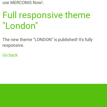
use MERCONIS Now!.
Full responsive theme
"London"
The new theme “LONDON” is published! It's fully
responsive.
Go back