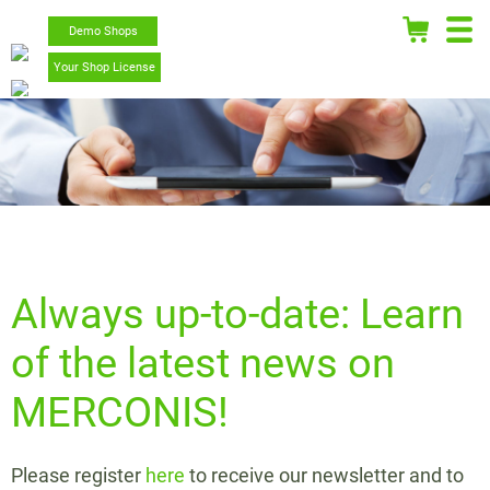
Demo Shops
Your Shop License
Always up-to-date: Learn
of the latest news on
MERCONIS!
Please register
here
to receive our newsletter and to