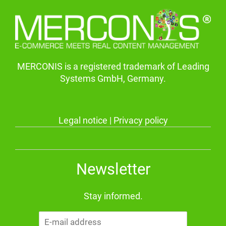
MERCONIS is a registered trademark of Leading
Systems GmbH, Germany.
Legal notice
|
Privacy policy
Newsletter
Stay informed.
E-